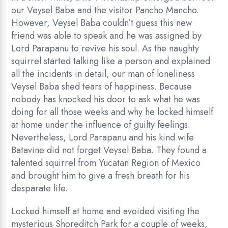
our Veysel Baba and the visitor Pancho Mancho.
However, Veysel Baba couldn’t guess this new
friend was able to speak and he was assigned by
Lord Parapanu to revive his soul. As the naughty
squirrel started talking like a person and explained
all the incidents in detail, our man of loneliness
Veysel Baba shed tears of happiness. Because
nobody has knocked his door to ask what he was
doing for all those weeks and why he locked himself
at home under the influence of guilty feelings.
Nevertheless, Lord Parapanu and his kind wife
Batavine did not forget Veysel Baba. They found a
talented squirrel from Yucatan Region of Mexico
and brought him to give a fresh breath for his
desparate life.
Locked himself at home and avoided visiting the
mysterious Shoreditch Park for a couple of weeks,