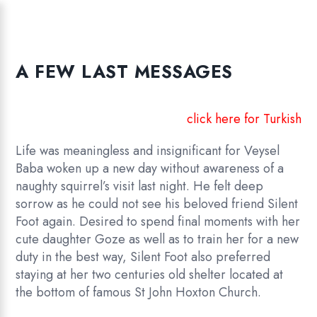
A FEW LAST MESSAGES
click here for Turkish
Life was meaningless and insignificant for Veysel
Baba woken up a new day without awareness of a
naughty squirrel’s visit last night. He felt deep
sorrow as he could not see his beloved friend Silent
Foot again. Desired to spend final moments with her
cute daughter Goze as well as to train her for a new
duty in the best way, Silent Foot also preferred
staying at her two centuries old shelter located at
the bottom of famous St John Hoxton Church.