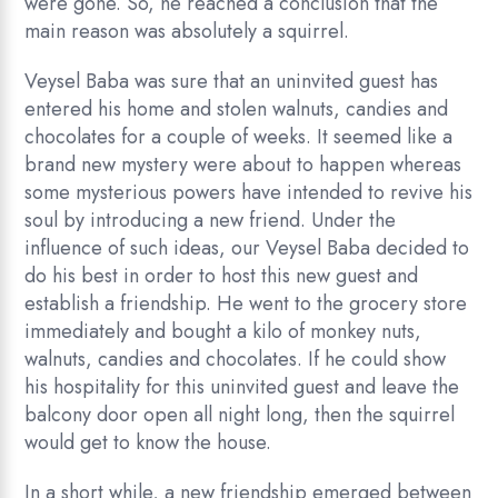
were gone. So, he reached a conclusion that the
main reason was absolutely a squirrel.
Veysel Baba was sure that an uninvited guest has
entered his home and stolen walnuts, candies and
chocolates for a couple of weeks. It seemed like a
brand new mystery were about to happen whereas
some mysterious powers have intended to revive his
soul by introducing a new friend. Under the
influence of such ideas, our Veysel Baba decided to
do his best in order to host this new guest and
establish a friendship. He went to the grocery store
immediately and bought a kilo of monkey nuts,
walnuts, candies and chocolates. If he could show
his hospitality for this uninvited guest and leave the
balcony door open all night long, then the squirrel
would get to know the house.
In a short while, a new friendship emerged between