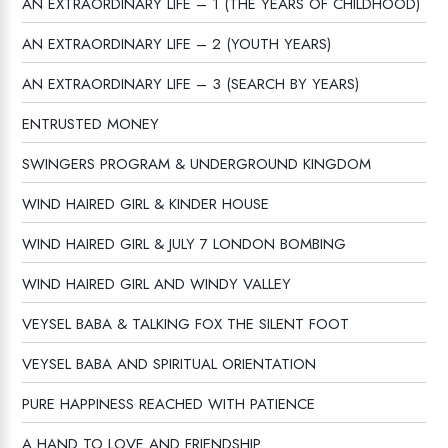
AN EXTRAORDINARY LIFE – 1 (THE YEARS OF CHILDHOOD)
AN EXTRAORDINARY LIFE – 2 (YOUTH YEARS)
AN EXTRAORDINARY LIFE – 3 (SEARCH BY YEARS)
ENTRUSTED MONEY
SWINGERS PROGRAM & UNDERGROUND KINGDOM
WIND HAIRED GIRL & KINDER HOUSE
WIND HAIRED GIRL & JULY 7 LONDON BOMBING
WIND HAIRED GIRL AND WINDY VALLEY
VEYSEL BABA & TALKING FOX THE SILENT FOOT
VEYSEL BABA AND SPIRITUAL ORIENTATION
PURE HAPPINESS REACHED WITH PATIENCE
A HAND TO LOVE AND FRIENDSHIP