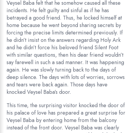
Veysel Baba felt that he somehow caused all these
incidents. He felt guilty and sinful as if he has
betrayed a good friend. Thus, he locked himself at
home because he went beyond sharing secrets by
forcing the precise limits determined previously. If
he didn’t insist on the answers regarding Holy Ark
and he didn’t force his beloved friend Silent Foot
with similar questions, then his dear friend wouldn’t
say farewell in such a sad manner. It was happening
again. He was slowly turning back to the days of
deep silence. The days with lots of worries, sorrows
and tears were back again. Those days have
knocked Veysel Baba’s door.
This time, the surprising visitor knocked the door of
his palace of love has prepared a great surprise for
Veysel Baba by entering home from the balcony
instead of the front door. Veysel Baba was clearly