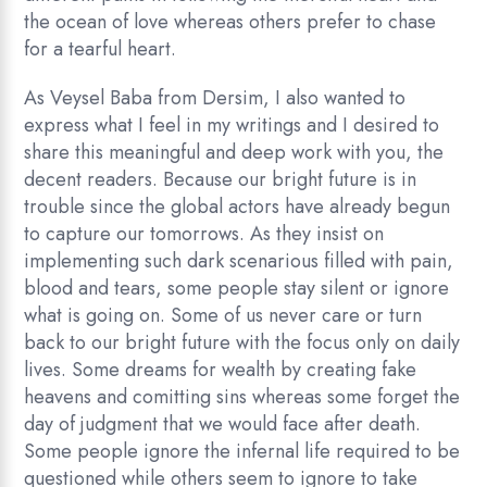
the ocean of love whereas others prefer to chase
for a tearful heart.
As Veysel Baba from Dersim, I also wanted to
express what I feel in my writings and I desired to
share this meaningful and deep work with you, the
decent readers. Because our bright future is in
trouble since the global actors have already begun
to capture our tomorrows. As they insist on
implementing such dark scenarious filled with pain,
blood and tears, some people stay silent or ignore
what is going on. Some of us never care or turn
back to our bright future with the focus only on daily
lives. Some dreams for wealth by creating fake
heavens and comitting sins whereas some forget the
day of judgment that we would face after death.
Some people ignore the infernal life required to be
questioned while others seem to ignore to take