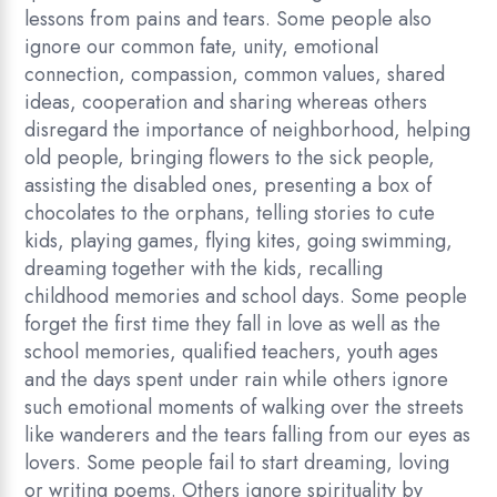
lessons from pains and tears. Some people also
ignore our common fate, unity, emotional
connection, compassion, common values, shared
ideas, cooperation and sharing whereas others
disregard the importance of neighborhood, helping
old people, bringing flowers to the sick people,
assisting the disabled ones, presenting a box of
chocolates to the orphans, telling stories to cute
kids, playing games, flying kites, going swimming,
dreaming together with the kids, recalling
childhood memories and school days. Some people
forget the first time they fall in love as well as the
school memories, qualified teachers, youth ages
and the days spent under rain while others ignore
such emotional moments of walking over the streets
like wanderers and the tears falling from our eyes as
lovers. Some people fail to start dreaming, loving
or writing poems. Others ignore spirituality by