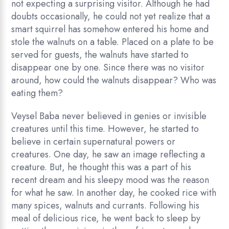
not expecting a surprising visitor. Although he had
doubts occasionally, he could not yet realize that a
smart squirrel has somehow entered his home and
stole the walnuts on a table. Placed on a plate to be
served for guests, the walnuts have started to
disappear one by one. Since there was no visitor
around, how could the walnuts disappear? Who was
eating them?
Veysel Baba never believed in genies or invisible
creatures until this time. However, he started to
believe in certain supernatural powers or
creatures. One day, he saw an image reflecting a
creature. But, he thought this was a part of his
recent dream and his sleepy mood was the reason
for what he saw. In another day, he cooked rice with
many spices, walnuts and currants. Following his
meal of delicious rice, he went back to sleep by