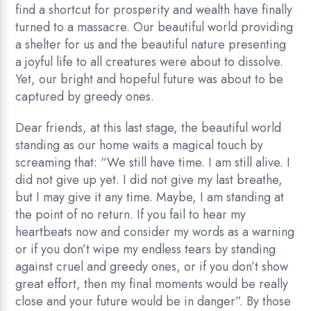
find a shortcut for prosperity and wealth have finally
turned to a massacre. Our beautiful world providing
a shelter for us and the beautiful nature presenting
a joyful life to all creatures were about to dissolve.
Yet, our bright and hopeful future was about to be
captured by greedy ones.
Dear friends, at this last stage, the beautiful world
standing as our home waits a magical touch by
screaming that: “We still have time. I am still alive. I
did not give up yet. I did not give my last breathe,
but I may give it any time. Maybe, I am standing at
the point of no return. If you fail to hear my
heartbeats now and consider my words as a warning
or if you don’t wipe my endless tears by standing
against cruel and greedy ones, or if you don’t show
great effort, then my final moments would be really
close and your future would be in danger”. By those