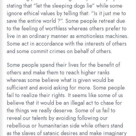
stating that “let the sleeping dogs lie” while some
ignore ethical values by telling that: “Is it just me to
save the entire world ?”. Some people retreat due
to the feeling of worthless whereas others prefer to
live in an ordinary manner as emotionless machines.
Some act in accordance with the interests of others
and some commit crimes on behalf of others.
Some people spend their lives for the benefit of
others and make them to reach higher ranks
whereas some believe what is given would be
sufficient and avoid asking for more. Some people
fail to realize their rights. It seems like some of us
believe that it would be an illegal act to chase for
the things we really deserve. Some of us fail to
reveal our talents by avoiding following our
rebellious or humanitarian side while others stand
as the slaves of satanic desires and make imaginary