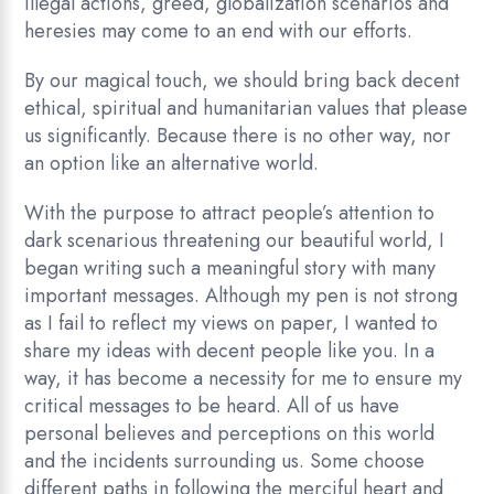
illegal actions, greed, globalization scenarios and
heresies may come to an end with our efforts.
By our magical touch, we should bring back decent
ethical, spiritual and humanitarian values that please
us significantly. Because there is no other way, nor
an option like an alternative world.
With the purpose to attract people’s attention to
dark scenarious threatening our beautiful world, I
began writing such a meaningful story with many
important messages. Although my pen is not strong
as I fail to reflect my views on paper, I wanted to
share my ideas with decent people like you. In a
way, it has become a necessity for me to ensure my
critical messages to be heard. All of us have
personal believes and perceptions on this world
and the incidents surrounding us. Some choose
different paths in following the merciful heart and