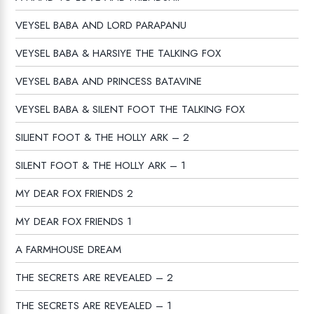
VEYSEL BABA AND LORD PARAPANU
VEYSEL BABA & HARSIYE THE TALKING FOX
VEYSEL BABA AND PRINCESS BATAVINE
VEYSEL BABA & SILENT FOOT THE TALKING FOX
SILIENT FOOT & THE HOLLY ARK – 2
SILENT FOOT & THE HOLLY ARK – 1
MY DEAR FOX FRIENDS 2
MY DEAR FOX FRIENDS 1
A FARMHOUSE DREAM
THE SECRETS ARE REVEALED – 2
THE SECRETS ARE REVEALED – 1