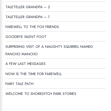
TALETELLER GRANDPA – 2
TALETELLER GRANDPA – 1
FAREWELL TO THE FOX FRIENDS
GOODBYE SILENT FOOT
SURPRISING VISIT OF A NAUGHTY SQUIRREL NAMED
PANCHO MANCHO
A FEW LAST MESSAGES
NOW IS THE TIME FOR FAREWELL
FAIRY TALE PATH
WELCOME TO SHOREDITCH PARK STORIES