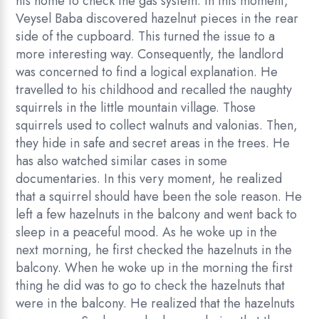
his home to check the gas system. In this moment,
Veysel Baba discovered hazelnut pieces in the rear
side of the cupboard. This turned the issue to a
more interesting way. Consequently, the landlord
was concerned to find a logical explanation. He
travelled to his childhood and recalled the naughty
squirrels in the little mountain village. Those
squirrels used to collect walnuts and valonias. Then,
they hide in safe and secret areas in the trees. He
has also watched similar cases in some
documentaries. In this very moment, he realized
that a squirrel should have been the sole reason. He
left a few hazelnuts in the balcony and went back to
sleep in a peaceful mood. As he woke up in the
next morning, he first checked the hazelnuts in the
balcony. When he woke up in the morning the first
thing he did was to go to check the hazelnuts that
were in the balcony. He realized that the hazelnuts