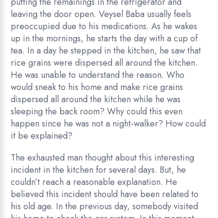
putting the remainings in the refrigerator and
leaving the door open. Veysel Baba usually feels
preoccupied due to his medications. As he wakes
up in the mornings, he starts the day with a cup of
tea. In a day he stepped in the kitchen, he saw that
rice grains were dispersed all around the kitchen.
He was unable to understand the reason. Who
would sneak to his home and make rice grains
dispersed all around the kitchen while he was
sleeping the back room? Why could this even
happen since he was not a night-walker? How could
it be explained?
The exhausted man thought about this interesting
incident in the kitchen for several days. But, he
couldn’t reach a reasonable explanation. He
believed this incident should have been related to
his old age. In the previous day, somebody visited