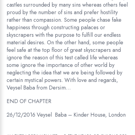
castles surrounded by many sins whereas others feel
proud by the number of sins and prefer hostility
rather than compassion. Some people chase fake
happiness through constructing palaces or
skyscrapers with the purpose to fulfill our endless
material desires. On the other hand, some people
feel safe at the top floor of great skyscrapers and
ignore the reason of this test called life whereas
some ignore the importance of other world by
neglecting the idea that we are being followed by
certain mystical powers. With love and regards,
Veysel Baba from Dersim…
END OF CHAPTER
26/12/2016 Veysel Baba – Kinder House, London