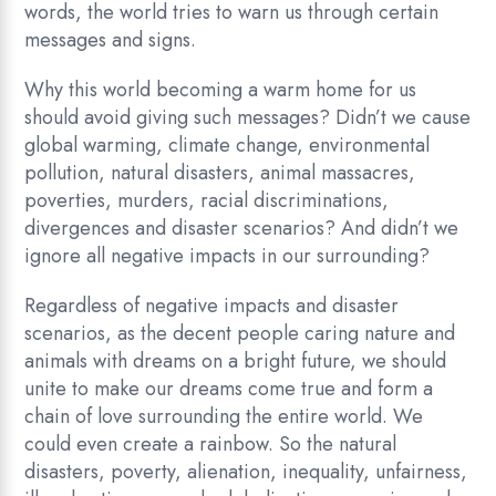
words, the world tries to warn us through certain
messages and signs.
Why this world becoming a warm home for us
should avoid giving such messages? Didn’t we cause
global warming, climate change, environmental
pollution, natural disasters, animal massacres,
poverties, murders, racial discriminations,
divergences and disaster scenarios? And didn’t we
ignore all negative impacts in our surrounding?
Regardless of negative impacts and disaster
scenarios, as the decent people caring nature and
animals with dreams on a bright future, we should
unite to make our dreams come true and form a
chain of love surrounding the entire world. We
could even create a rainbow. So the natural
disasters, poverty, alienation, inequality, unfairness,