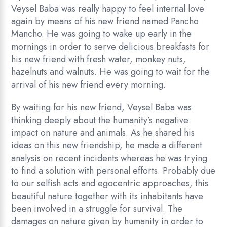
Veysel Baba was really happy to feel internal love
again by means of his new friend named Pancho
Mancho. He was going to wake up early in the
mornings in order to serve delicious breakfasts for
his new friend with fresh water, monkey nuts,
hazelnuts and walnuts. He was going to wait for the
arrival of his new friend every morning.
By waiting for his new friend, Veysel Baba was
thinking deeply about the humanity’s negative
impact on nature and animals. As he shared his
ideas on this new friendship, he made a different
analysis on recent incidents whereas he was trying
to find a solution with personal efforts. Probably due
to our selfish acts and egocentric approaches, this
beautiful nature together with its inhabitants have
been involved in a struggle for survival. The
damages on nature given by humanity in order to