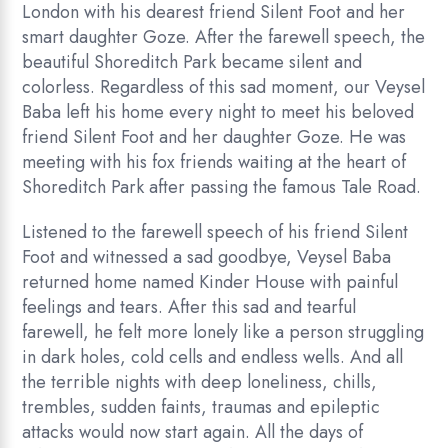
London with his dearest friend Silent Foot and her
smart daughter Goze. After the farewell speech, the
beautiful Shoreditch Park became silent and
colorless. Regardless of this sad moment, our Veysel
Baba left his home every night to meet his beloved
friend Silent Foot and her daughter Goze. He was
meeting with his fox friends waiting at the heart of
Shoreditch Park after passing the famous Tale Road.
Listened to the farewell speech of his friend Silent
Foot and witnessed a sad goodbye, Veysel Baba
returned home named Kinder House with painful
feelings and tears. After this sad and tearful
farewell, he felt more lonely like a person struggling
in dark holes, cold cells and endless wells. And all
the terrible nights with deep loneliness, chills,
trembles, sudden faints, traumas and epileptic
attacks would now start again. All the days of