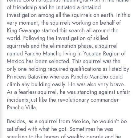
of friendship and he initiated a detailed
investigation among all the squirrels on earth. In this
very moment, the squirrels working on behalf of
King Gavange started this search all around the
world. Following the investigation of skilled
squirrrels and the elimination phase, a squirrel
named Pancho Mancho living in Yucatan Region of
Mexico has been selected. This squirrel was the
only one holding required qualifications as listed by
Princess Batavine whereas Pancho Mancho could
climb any building easily. He was also very brave.
As a fearless squirrel, he was standing against unfair
incidents just like the revolutionary commander
Pancho Villa.
Besides, as a squirrel from Mexico, he wouldn’t be
satisfied with what he got. Sometimes he was
sneaking to the homes of wealthy people and he