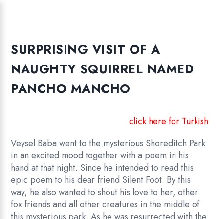
SURPRISING VISIT OF A
NAUGHTY SQUIRREL NAMED
PANCHO MANCHO
click here for Turkish
Veysel Baba went to the mysterious Shoreditch Park
in an excited mood together with a poem in his
hand at that night. Since he intended to read this
epic poem to his dear friend Silent Foot. By this
way, he also wanted to shout his love to her, other
fox friends and all other creatures in the middle of
this mysterious park. As he was resurrected with the