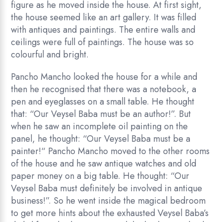
figure as he moved inside the house. At first sight,
the house seemed like an art gallery. It was filled
with antiques and paintings. The entire walls and
ceilings were full of paintings. The house was so
colourful and bright.
Pancho Mancho looked the house for a while and
then he recognised that there was a notebook, a
pen and eyeglasses on a small table. He thought
that: “Our Veysel Baba must be an author!”. But
when he saw an incomplete oil painting on the
panel, he thought: “Our Veysel Baba must be a
painter!“ Pancho Mancho moved to the other rooms
of the house and he saw antique watches and old
paper money on a big table. He thought: “Our
Veysel Baba must definitely be involved in antique
business!”. So he went inside the magical bedroom
to get more hints about the exhausted Veysel Baba’s