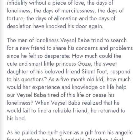
infidelity without a piece of love, the days of
loneliness, the days of mercilessness, the days of
torture, the days of alienation and the days of
desolation have knocked his door again.
The man of loneliness Veysel Baba tried to search
for a new friend to share his concerns and problems
since he felt so desperate. How much could the
cute and smart little princess Goze, the sweet
daughter of his beloved friend Silent Foot, respond
to his questions? As a five month old kid, how much
would her experience and knowledge on life help
our Veysel Baba tired of this life or cease his
loneliness? When Veysel Baba realized that he
would fail to find a reliable friend, he returned to
his bed.
As he pulled the quilt given as a gift from his angelic