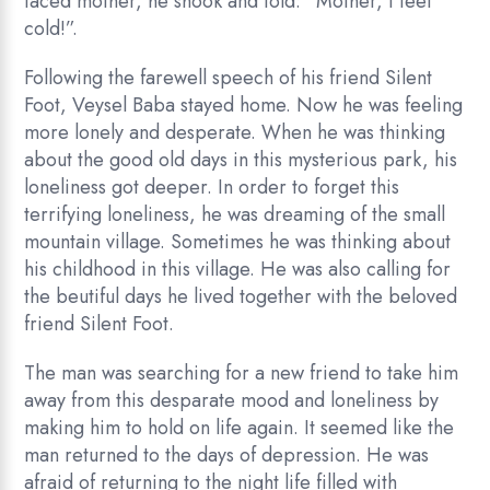
faced mother, he shook and told: “Mother, I feel
cold!”.
Following the farewell speech of his friend Silent
Foot, Veysel Baba stayed home. Now he was feeling
more lonely and desperate. When he was thinking
about the good old days in this mysterious park, his
loneliness got deeper. In order to forget this
terrifying loneliness, he was dreaming of the small
mountain village. Sometimes he was thinking about
his childhood in this village. He was also calling for
the beutiful days he lived together with the beloved
friend Silent Foot.
The man was searching for a new friend to take him
away from this desparate mood and loneliness by
making him to hold on life again. It seemed like the
man returned to the days of depression. He was
afraid of returning to the night life filled with