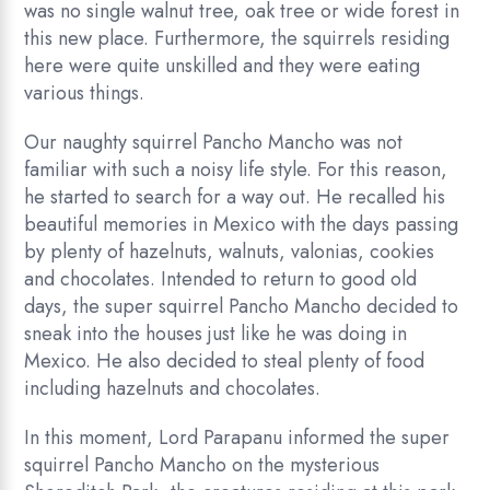
was no single walnut tree, oak tree or wide forest in
this new place. Furthermore, the squirrels residing
here were quite unskilled and they were eating
various things.
Our naughty squirrel Pancho Mancho was not
familiar with such a noisy life style. For this reason,
he started to search for a way out. He recalled his
beautiful memories in Mexico with the days passing
by plenty of hazelnuts, walnuts, valonias, cookies
and chocolates. Intended to return to good old
days, the super squirrel Pancho Mancho decided to
sneak into the houses just like he was doing in
Mexico. He also decided to steal plenty of food
including hazelnuts and chocolates.
In this moment, Lord Parapanu informed the super
squirrel Pancho Mancho on the mysterious