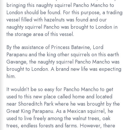
bringing this naughty squirrel Pancho Mancho to
London should be found. For this purpose, a trading
vessel filled with hazelnuts was found and our
naughty squirrel Pancho was brought to London in
the storage area of this vessel.
By the assistance of Princess Batavine, Lord
Parapanu and the king other squirrels on this earth
Gavange, the naughty squirrel Pancho Mancho was
brought to London. A brand new life was expecting
him.
It wouldn’t be so easy for Pancho Mancho to get
used to this new place called home and located
near Shoreditch Park where he was brought by the
Great King Parapanu. As a Mexican squirrel, he
used to live freely among the walnut trees, oak
trees, endless forests and farms. However, there