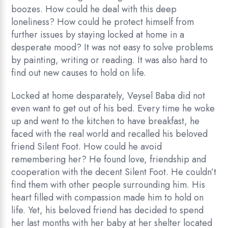
boozes. How could he deal with this deep
loneliness? How could he protect himself from
further issues by staying locked at home in a
desperate mood? It was not easy to solve problems
by painting, writing or reading. It was also hard to
find out new causes to hold on life.
Locked at home desparately, Veysel Baba did not
even want to get out of his bed. Every time he woke
up and went to the kitchen to have breakfast, he
faced with the real world and recalled his beloved
friend Silent Foot. How could he avoid
remembering her? He found love, friendship and
cooperation with the decent Silent Foot. He couldn’t
find them with other people surrounding him. His
heart filled with compassion made him to hold on
life. Yet, his beloved friend has decided to spend
her last months with her baby at her shelter located