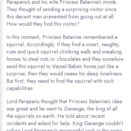
Parapanu’s and his wife Princess Batavine’s minds.
They thought of sending a surprising visitor since
this decent man prevented from going out at all.
How would they find this visitor?
In this moment, Princess Batavine remembered a
squirrel. Accordingly, if they find a smart, naughty,
cute and quick squirrel climbing walls and sneaking
homes to steal nuts or chocolates and they somehow
send this squirrel to Veysel Baba’s home just like a
surprise, then they would cease his deep loneliness.
But first, they need to find the squirrel with such
capabilities.
Lord Parapanu thought that Princess Batavine’s idea
was great and he went to Gavange, the king of all
the squirrels on earth. He told about recent
incidents and asked for help. King Gavange couldn’t
refuse Lord Parapanu’s meaningful wish in the name