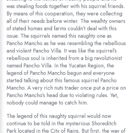
was stealing foods together with his squirrel friends.
By means of this cooperation, they were collecting
all of their needs before winter. The wealhty owners
of stated homes and farms couldn’t deal with this
issue. The squirrels named this naughty one as
Pancho Mancho as he was resembling the rebellious
and violent Pancho Villa. It was like the squirrel’s
rebellious soul is inherited from a big revolutionist
named Pancho Villa. In the Yucatan Region, the
legend of Pancho Mancho begun and everyone
started talking about this famous squirrel Pancho
Mancho. A very rich nuts trader once put a price on
Pancho Mancho’s head due to violating rules. Yet,
nobody could manage to catch him.
The legend of this naughty squirrel would now
continue to be told in the mysterious Shoreditch
Park located in the City of Rains. But first, the way of