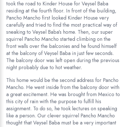
took the road to Kinder House for Veysel Baba
residing at the fourth floor. In front of the building,
Pancho Mancho first looked Kinder House very
carefully and tried to find the most practical way of
sneaking to Veysel Baba’s home. Then, our super
squirrel Pancho Mancho started climbing on the
front walls over the balconies and he found himself
at the balcony of Veysel Baba in just few seconds.
The balcony door was left open during the previous
night probably due to hot weather.
This home would be the second address for Pancho
Mancho. He went inside from the balcony door with
a great excitement. He was brought from Mexico to
this city of rain with the purpose to fulfill his
assignment. To do so, he took lectures on speaking
like a person. Our clever squirrel Pancho Mancho
thought that Veysel Baba must be a very important