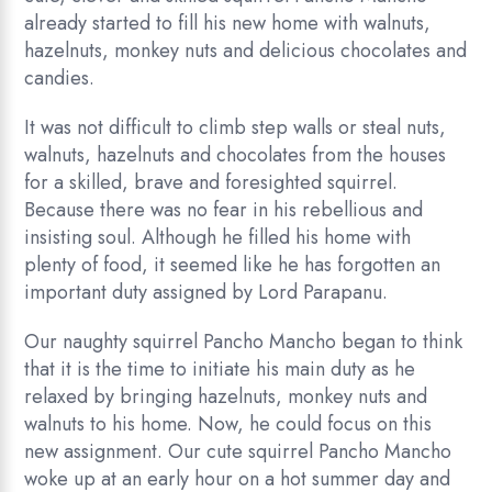
already started to fill his new home with walnuts,
hazelnuts, monkey nuts and delicious chocolates and
candies.
It was not difficult to climb step walls or steal nuts,
walnuts, hazelnuts and chocolates from the houses
for a skilled, brave and foresighted squirrel.
Because there was no fear in his rebellious and
insisting soul. Although he filled his home with
plenty of food, it seemed like he has forgotten an
important duty assigned by Lord Parapanu.
Our naughty squirrel Pancho Mancho began to think
that it is the time to initiate his main duty as he
relaxed by bringing hazelnuts, monkey nuts and
walnuts to his home. Now, he could focus on this
new assignment. Our cute squirrel Pancho Mancho
woke up at an early hour on a hot summer day and