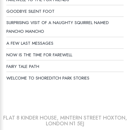
GOODBYE SILENT FOOT
SURPRISING VISIT OF A NAUGHTY SQUIRREL NAMED
PANCHO MANCHO
A FEW LAST MESSAGES
NOW IS THE TIME FOR FAREWELL
FAIRY TALE PATH
WELCOME TO SHOREDITCH PARK STORIES
FLAT 8 KINDER HOUSE, MINTERN STREET HOXTON,
LONDON N1 5EJ