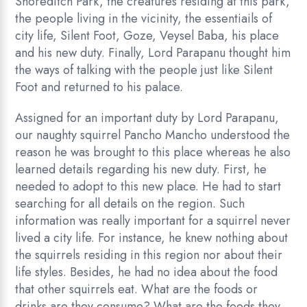
Shoreditch Park, the creatures residing at this park,
the people living in the vicinity, the essentiails of
city life, Silent Foot, Goze, Veysel Baba, his place
and his new duty. Finally, Lord Parapanu thought him
the ways of talking with the people just like Silent
Foot and returned to his palace.
Assigned for an important duty by Lord Parapanu,
our naughty squirrel Pancho Mancho understood the
reason he was brought to this place whereas he also
learned details regarding his new duty. First, he
needed to adopt to this new place. He had to start
searching for all details on the region. Such
information was really important for a squirrel never
lived a city life. For instance, he knew nothing about
the squirrels residing in this region nor about their
life styles. Besides, he had no idea about the food
that other squirrels eat. What are the foods or
drinks are they consume? What are the foods they