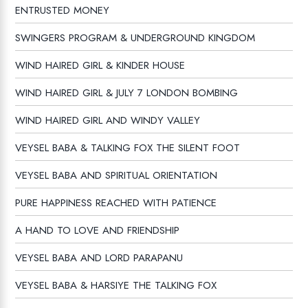
ENTRUSTED MONEY
SWINGERS PROGRAM & UNDERGROUND KINGDOM
WIND HAIRED GIRL & KINDER HOUSE
WIND HAIRED GIRL & JULY 7 LONDON BOMBING
WIND HAIRED GIRL AND WINDY VALLEY
VEYSEL BABA & TALKING FOX THE SILENT FOOT
VEYSEL BABA AND SPIRITUAL ORIENTATION
PURE HAPPINESS REACHED WITH PATIENCE
A HAND TO LOVE AND FRIENDSHIP
VEYSEL BABA AND LORD PARAPANU
VEYSEL BABA & HARSIYE THE TALKING FOX