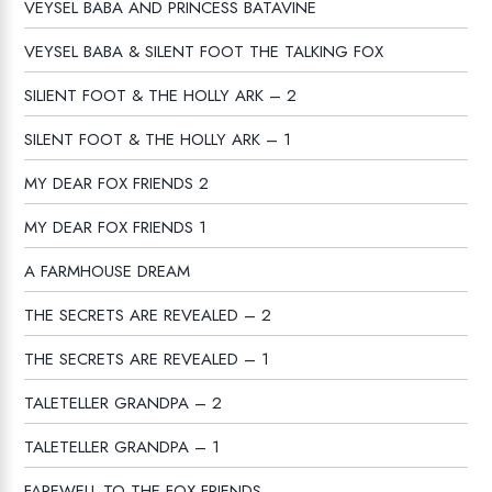
VEYSEL BABA AND PRINCESS BATAVINE
VEYSEL BABA & SILENT FOOT THE TALKING FOX
SILIENT FOOT & THE HOLLY ARK – 2
SILENT FOOT & THE HOLLY ARK – 1
MY DEAR FOX FRIENDS 2
MY DEAR FOX FRIENDS 1
A FARMHOUSE DREAM
THE SECRETS ARE REVEALED – 2
THE SECRETS ARE REVEALED – 1
TALETELLER GRANDPA – 2
TALETELLER GRANDPA – 1
FAREWELL TO THE FOX FRIENDS