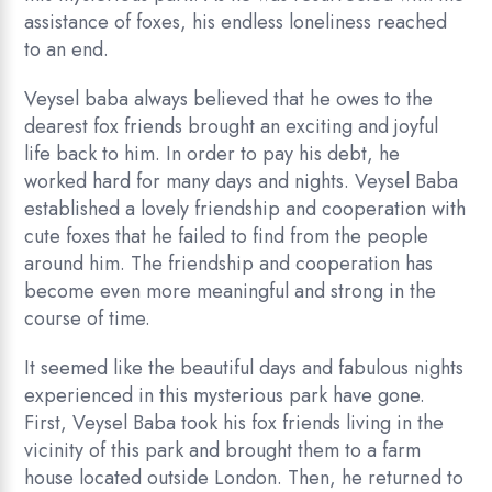
assistance of foxes, his endless loneliness reached
to an end.
Veysel baba always believed that he owes to the
dearest fox friends brought an exciting and joyful
life back to him. In order to pay his debt, he
worked hard for many days and nights. Veysel Baba
established a lovely friendship and cooperation with
cute foxes that he failed to find from the people
around him. The friendship and cooperation has
become even more meaningful and strong in the
course of time.
It seemed like the beautiful days and fabulous nights
experienced in this mysterious park have gone.
First, Veysel Baba took his fox friends living in the
vicinity of this park and brought them to a farm
house located outside London. Then, he returned to