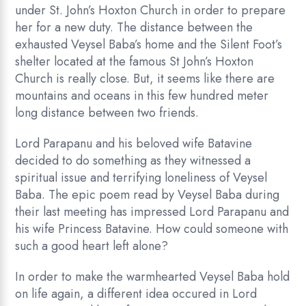
under St. John’s Hoxton Church in order to prepare
her for a new duty. The distance between the
exhausted Veysel Baba’s home and the Silent Foot’s
shelter located at the famous St John’s Hoxton
Church is really close. But, it seems like there are
mountains and oceans in this few hundred meter
long distance between two friends.
Lord Parapanu and his beloved wife Batavine
decided to do something as they witnessed a
spiritual issue and terrifying loneliness of Veysel
Baba. The epic poem read by Veysel Baba during
their last meeting has impressed Lord Parapanu and
his wife Princess Batavine. How could someone with
such a good heart left alone?
In order to make the warmhearted Veysel Baba hold
on life again, a different idea occured in Lord