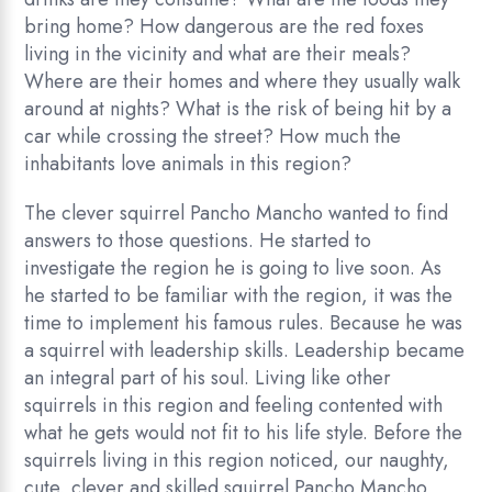
bring home? How dangerous are the red foxes
living in the vicinity and what are their meals?
Where are their homes and where they usually walk
around at nights? What is the risk of being hit by a
car while crossing the street? How much the
inhabitants love animals in this region?
The clever squirrel Pancho Mancho wanted to find
answers to those questions. He started to
investigate the region he is going to live soon. As
he started to be familiar with the region, it was the
time to implement his famous rules. Because he was
a squirrel with leadership skills. Leadership became
an integral part of his soul. Living like other
squirrels in this region and feeling contented with
what he gets would not fit to his life style. Before the
squirrels living in this region noticed, our naughty,
cute, clever and skilled squirrel Pancho Mancho