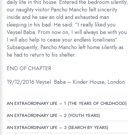
daily life in this house. Entered the bedroom silently,
our naughty visitor Pancho Mancho felt sincerity
inside and he saw an old and exhausted man
sleeping in his bad. He said: “I really liked you
Veysel Baba. From now on, I will always be with you.
I will also help to cease your endless loneliness”.
Subsequently, Pancho Mancho left home silently as
he had to return to his shelter.
END OF CHAPTER
19/12/2016 Veysel Baba – Kinder House, London
AN EXTRAORDINARY LIFE – 1 (THE YEARS OF CHILDHOOD)
AN EXTRAORDINARY LIFE – 2 (YOUTH YEARS)
AN EXTRAORDINARY LIFE – 3 (SEARCH BY YEARS)