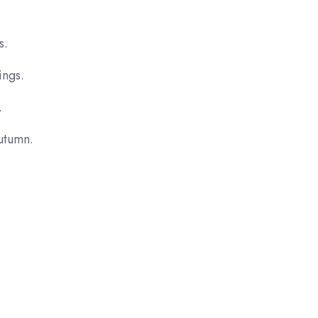
s.
ings.
.
autumn.