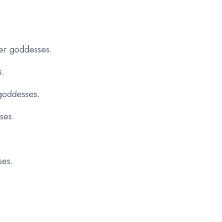
her goddesses.
s.
goddesses.
ses.
ses.