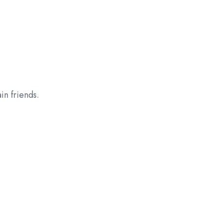
n friends.