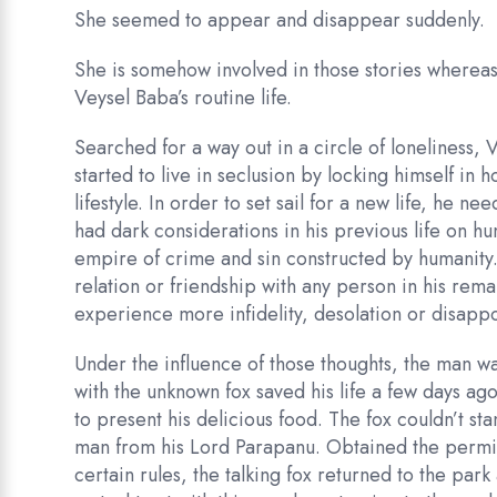
She seemed to appear and disappear suddenly.
She is somehow involved in those stories whereas
Veysel Baba’s routine life.
Searched for a way out in a circle of loneliness, 
started to live in seclusion by locking himself in
lifestyle. In order to set sail for a new life, he 
had dark considerations in his previous life on hu
empire of crime and sin constructed by humanity.
relation or friendship with any person in his rema
experience more infidelity, desolation or disapp
Under the influence of those thoughts, the man w
with the unknown fox saved his life a few days 
to present his delicious food. The fox couldn’t sta
man from his Lord Parapanu. Obtained the permis
certain rules, the talking fox returned to the par