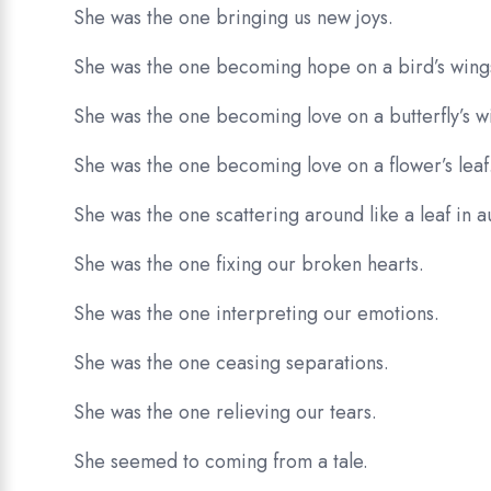
She was the one bringing us new joys.
She was the one becoming hope on a bird’s wing
She was the one becoming love on a butterfly’s w
She was the one becoming love on a flower’s leaf
She was the one scattering around like a leaf in 
She was the one fixing our broken hearts.
She was the one interpreting our emotions.
She was the one ceasing separations.
She was the one relieving our tears.
She seemed to coming from a tale.