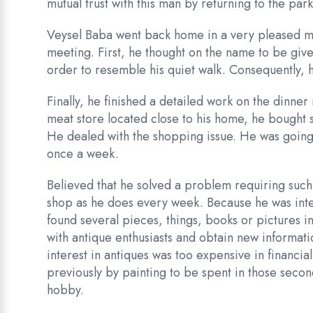
mutual trust with this man by returning to the par
Veysel Baba went back home in a very pleased mood
meeting. First, he thought on the name to be given
order to resemble his quiet walk. Consequently, 
Finally, he finished a detailed work on the dinne
meat store located close to his home, he bought 
He dealed with the shopping issue. He was going
once a week.
Believed that he solved a problem requiring such 
shop as he does every week. Because he was inter
found several pieces, things, books or pictures 
with antique enthusiasts and obtain new informati
interest in antiques was too expensive in financ
previously by painting to be spent in those secon
hobby.