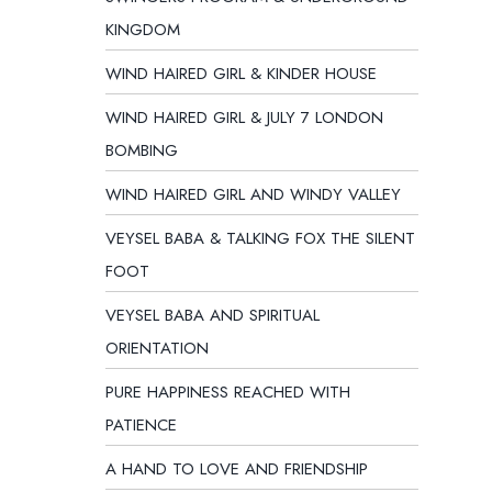
KINGDOM
WIND HAIRED GIRL & KINDER HOUSE
WIND HAIRED GIRL & JULY 7 LONDON
BOMBING
WIND HAIRED GIRL AND WINDY VALLEY
VEYSEL BABA & TALKING FOX THE SILENT
FOOT
VEYSEL BABA AND SPIRITUAL
ORIENTATION
PURE HAPPINESS REACHED WITH
PATIENCE
A HAND TO LOVE AND FRIENDSHIP