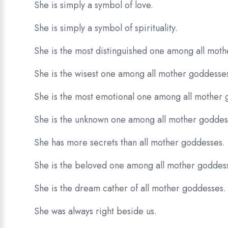
She is simply a symbol of love.
She is simply a symbol of spirituality.
She is the most distinguished one among all mot
She is the wisest one among all mother goddesse
She is the most emotional one among all mother 
She is the unknown one among all mother goddes
She has more secrets than all mother goddesses.
She is the beloved one among all mother goddes
She is the dream cather of all mother goddesses.
She was always right beside us.