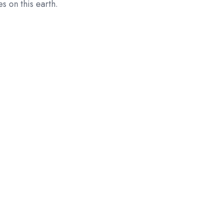
s on this earth.