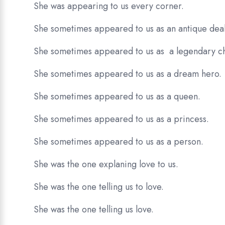
She was appearing to us every corner.
She sometimes appeared to us as an antique deal
She sometimes appeared to us as a legendary ch
She sometimes appeared to us as a dream hero.
She sometimes appeared to us as a queen.
She sometimes appeared to us as a princess.
She sometimes appeared to us as a person.
She was the one explaning love to us.
She was the one telling us to love.
She was the one telling us love.