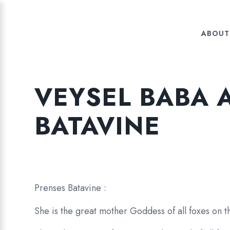
ABOUT
VEYSEL BABA 
BATAVINE
Prenses Batavine :
She is the great mother Goddess of all foxes on th