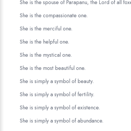
She is the spouse of Parapanu, the Lord of all foxe
She is the compassionate one.
She is the merciful one.
She is the helpful one.
She is the mystical one.
She is the most beautiful one.
She is simply a symbol of beauty.
She is simply a symbol of fertility.
She is simply a symbol of existence.
She is simply a symbol of abundance.