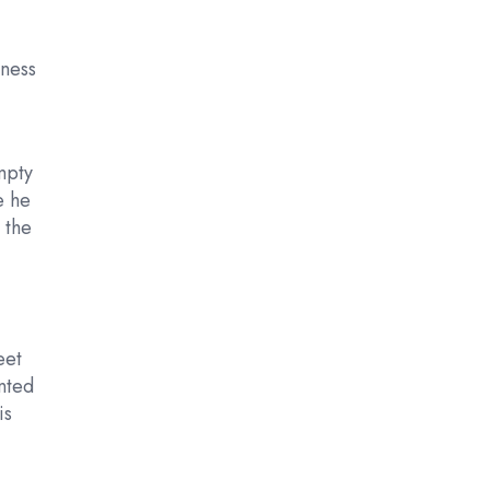
iness
empty
e he
 the
eet
nted
is