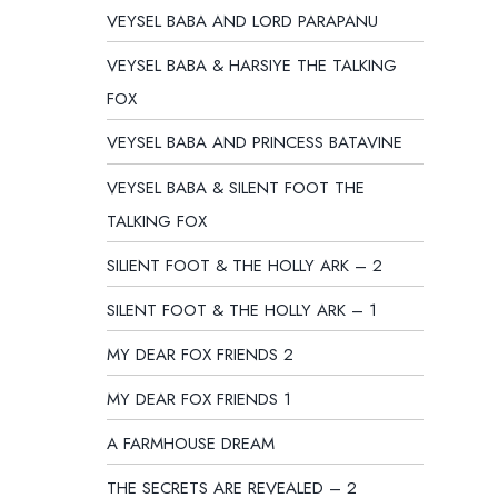
VEYSEL BABA AND LORD PARAPANU
VEYSEL BABA & HARSIYE THE TALKING
FOX
VEYSEL BABA AND PRINCESS BATAVINE
VEYSEL BABA & SILENT FOOT THE
TALKING FOX
SILIENT FOOT & THE HOLLY ARK – 2
SILENT FOOT & THE HOLLY ARK – 1
MY DEAR FOX FRIENDS 2
MY DEAR FOX FRIENDS 1
A FARMHOUSE DREAM
THE SECRETS ARE REVEALED – 2