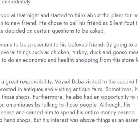
k immediately.
 at that night and started to think about the plans for n
 to new friend. He chose to call his friend as Silent Foot i
he decided on certain questions to be asked.
r menu to be presented to his beloved friend. By going to a
several things such as chicken, turkey, duck and goose mea
 to do an economic and healthy shopping from this store f
a great responsibility, Veysel Baba visited to the second 
ested in antiques and visiting antique fairs. Sometimes, 
in those shops. Furthermore, he also had an opportunity to
on on antiques by talking to those people. Although, his
ial sense and caused him to spend his entire money earned
d hand shops. But his interest was above things as an essen