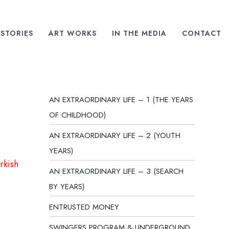
STORIES
ART WORKS
IN THE MEDIA
CONTACT
AN EXTRAORDINARY LIFE – 1 (THE YEARS
OF CHILDHOOD)
AN EXTRAORDINARY LIFE – 2 (YOUTH
YEARS)
rkish
AN EXTRAORDINARY LIFE – 3 (SEARCH
BY YEARS)
ENTRUSTED MONEY
SWINGERS PROGRAM & UNDERGROUND