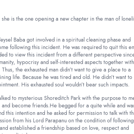
 she is the one opening a new chapter in the man of lonel
Veysel Baba got involved in a spiritual cleaning phase and
 home following this incident. He was required to quit this 
needed to view this incident from a different perspective sinc
manity, hypocrisy and self-interested aspects together with
 Thus, the exhausted man didn’t want to give a place to a
ining life. Because he was tired and old. He didn’t want to
ointment. His exhausted soul wouldn’t bear such impacts.
alked to mysterious Shoreditch Park with the purpose to m
ago and become friends.He begged for a quite while and wa
nd this intention and he asked for permission to talk with th
sion from his Lord Parapanu on the condition of following
k and established a friendship based on love, respect and