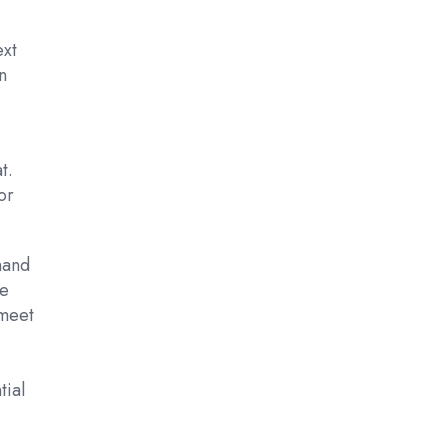
ext
n
t.
or
hand
he
 meet
tial