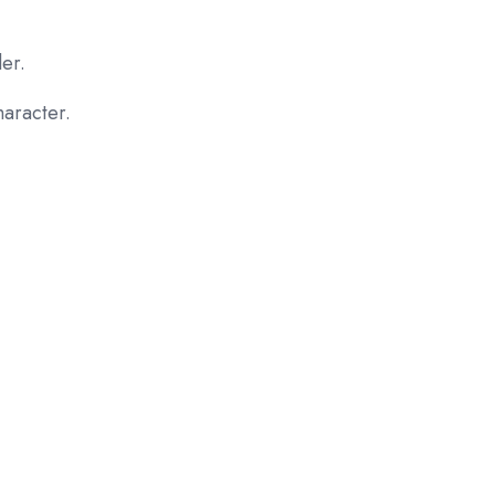
er.
aracter.