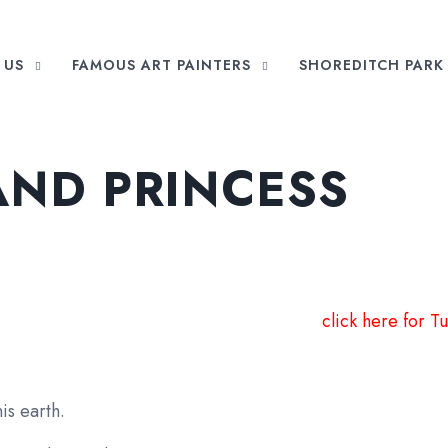
 US
FAMOUS ART PAINTERS
SHOREDITCH PARK 
AND PRINCESS
click here for Tu
is earth.