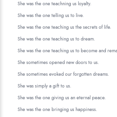
She was the one teachning us loyalty.
She was the one telling us to live.
She was the one teaching us the secrets of life.
She was the one teaching us to dream.
She was the one teaching us to become and remai
She sometimes opened new doors to us.
She sometimes evoked our forgotten dreams.
She was simply a gift to us.
She was the one giving us an eternal peace.
She was the one bringing us happiness.