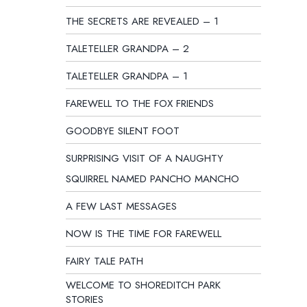
THE SECRETS ARE REVEALED – 1
TALETELLER GRANDPA – 2
TALETELLER GRANDPA – 1
FAREWELL TO THE FOX FRIENDS
GOODBYE SILENT FOOT
SURPRISING VISIT OF A NAUGHTY
SQUIRREL NAMED PANCHO MANCHO
A FEW LAST MESSAGES
NOW IS THE TIME FOR FAREWELL
FAIRY TALE PATH
WELCOME TO SHOREDITCH PARK
STORIES