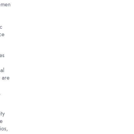
semen
ic
ce
es
al
g are
,
ity
ve
ios,