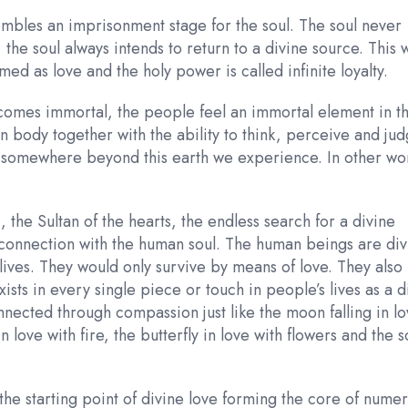
mbles an imprisonment stage for the soul. The soul never
the soul always intends to return to a divine source. This 
med as love and the holy power is called infinite loyalty.
omes immortal, the people feel an immortal element in th
an body together with the ability to think, perceive and jud
s somewhere beyond this earth we experience. In other wo
, the Sultan of the hearts, the endless search for a divine
n connection with the human soul. The human beings are div
 lives. They would only survive by means of love. They also
sts in every single piece or touch in people’s lives as a d
nected through compassion just like the moon falling in l
in love with fire, the butterfly in love with flowers and the s
the starting point of divine love forming the core of nume