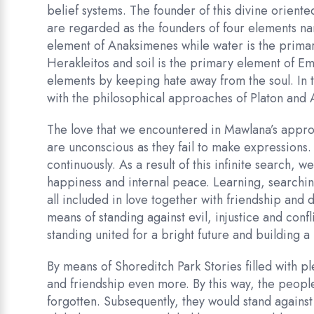
belief systems. The founder of this divine orie
are regarded as the founders of four elements na
element of Anaksimenes while water is the primar
Herakleitos and soil is the primary element of Em
elements by keeping hate away from the soul. In th
with the philosophical approaches of Platon and A
The love that we encountered in Mawlana’s approa
are unconscious as they fail to make expressions.
continuously. As a result of this infinite search, 
happiness and internal peace. Learning, searchin
all included in love together with friendship and 
means of standing against evil, injustice and conf
standing united for a bright future and building a
By means of Shoreditch Park Stories filled with pl
and friendship even more. By this way, the people
forgotten. Subsequently, they would stand against 