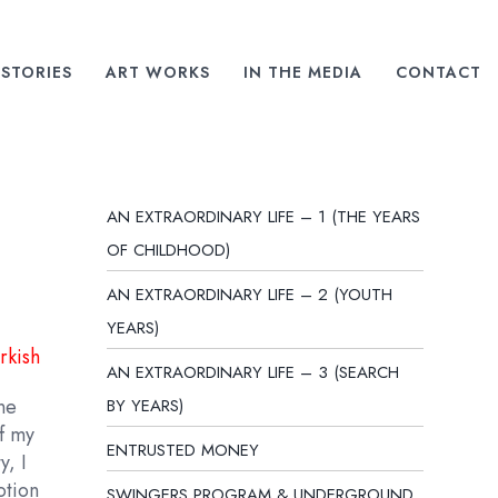
STORIES
ART WORKS
IN THE MEDIA
CONTACT
AN EXTRAORDINARY LIFE – 1 (THE YEARS
OF CHILDHOOD)
AN EXTRAORDINARY LIFE – 2 (YOUTH
YEARS)
rkish
AN EXTRAORDINARY LIFE – 3 (SEARCH
one
BY YEARS)
of my
ENTRUSTED MONEY
y, I
otion
SWINGERS PROGRAM & UNDERGROUND