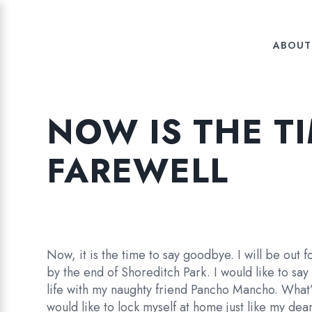
ABOUT
NOW IS THE T
FAREWELL
Now, it is the time to say goodbye. I will be out 
by the end of Shoreditch Park. I would like to say
life with my naughty friend Pancho Mancho. What’s 
would like to lock myself at home just like my deare