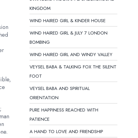
KINGDOM
WIND HAIRED GIRL & KINDER HOUSE
sion
WIND HAIRED GIRL & JULY 7 LONDON
ched
BOMBING
er
WIND HAIRED GIRL AND WINDY VALLEY
VEYSEL BABA & TALKING FOX THE SILENT
FOOT
ible,
nce
VEYSEL BABA AND SPIRITUAL
ORIENTATION
;
PURE HAPPINESS REACHED WITH
uman
PATIENCE
en
one.
A HAND TO LOVE AND FRIENDSHIP