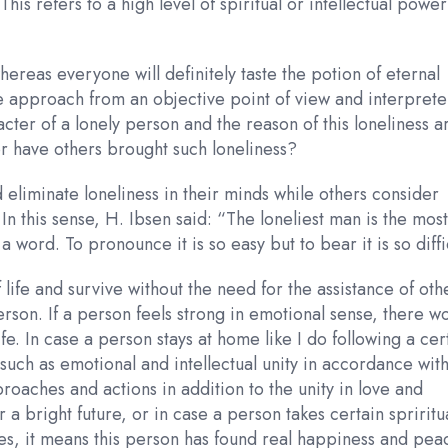
This refers to a high level of spiritual or intellectual powe
hereas everyone will definitely taste the potion of eternal
 we approach from an objective point of view and interprete
acter of a lonely person and the reason of this loneliness a
or have others brought such loneliness?
eliminate loneliness in their minds while others consider
 In this sense, H. Ibsen said: “The loneliest man is the mos
word. To pronounce it is so easy but to bear it is so diffic
of life and survive without the need for the assistance of oth
erson. If a person feels strong in emotional sense, there w
fe. In case a person stays at home like I do following a cer
uch as emotional and intellectual unity in accordance wit
ches and actions in addition to the unity in love and
a bright future, or in case a person takes certain spriritu
es, it means this person has found real happiness and pea