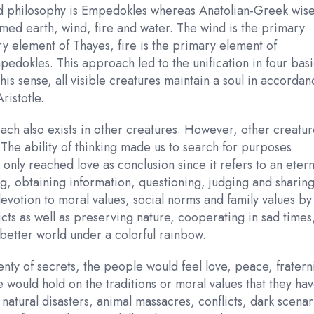
nted philosophy is Empedokles whereas Anatolian-Greek wi
med earth, wind, fire and water. The wind is the primary
y element of Thayes, fire is the primary element of
pedokles. This approach led to the unification in four bas
is sense, all visible creatures maintain a soul in accordan
ristotle.
ch also exists in other creatures. However, other creatur
 The ability of thinking made us to search for purposes
we only reached love as conclusion since it refers to an etern
g, obtaining information, questioning, judging and sharin
devotion to moral values, social norms and family values by
licts as well as preserving nature, cooperating in sad times
 better world under a colorful rainbow.
enty of secrets, the people would feel love, peace, fratern
 would hold on the traditions or moral values that they ha
natural disasters, animal massacres, conflicts, dark scenar