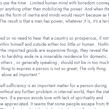
to use the time . Limited human mind with boredom conve
 for anything other than mobilizing the power. And when th
takes the form of inertia and minds would resort because as 
he result is that a man has power, whatever it is, it’s a ter
need or no need to hear that a cauntry so prosperous, if not
within himself and outside either too little or human . Noth
se the imported goods are expensive things, they reveal the
se to hardship anda re a miserable residence for domestic
others , or generally speaking , should not be in too muc
thing to express a person is not so great; The only thing
 alone ad important.”
self-sufficiency is an important matter for a person during
cy without any further problem in internal world, then the sta
ers. If a person avoids love with lack of spirituality and
 be appreciated. It seems that some people escape from t