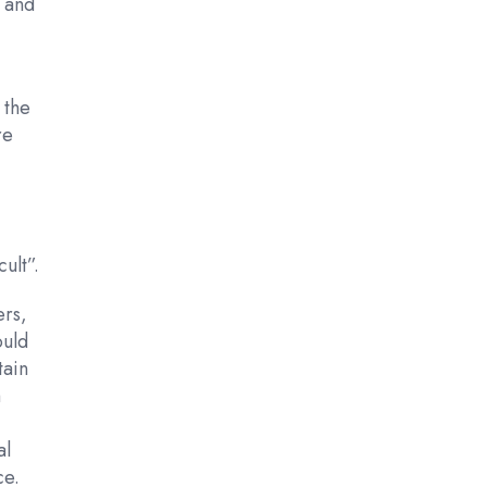
r and
 the
re
t
ult”.
ers,
ould
tain
h
al
ce.