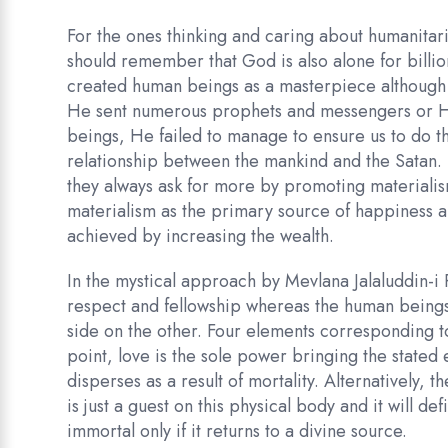
For the ones thinking and caring about humanitaria
should remember that God is also alone for billio
created human beings as a masterpiece although H
He sent numerous prophets and messengers or H
beings, He failed to manage to ensure us to do t
relationship between the mankind and the Satan. 
they always ask for more by promoting materialism
materialism as the primary source of happiness 
achieved by increasing the wealth.
In the mystical approach by Mevlana Jalaluddin-i 
respect and fellowship whereas the human beings 
side on the other. Four elements corresponding to
point, love is the sole power bringing the stat
disperses as a result of mortality. Alternatively,
is just a guest on this physical body and it will de
immortal only if it returns to a divine source.