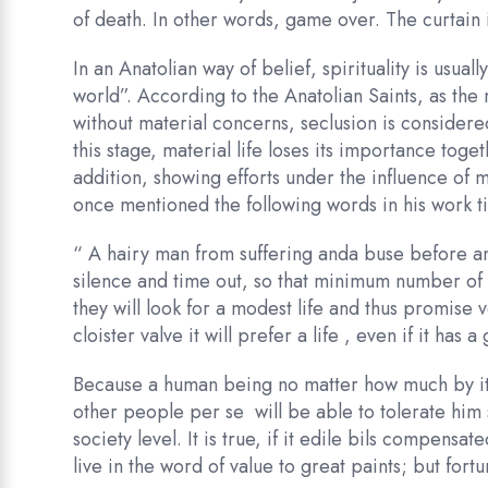
of death. In other words, game over. The curtain 
In an Anatolian way of belief, spirituality is usual
world”. According to the Anatolian Saints, as th
without material concerns, seclusion is consider
this stage, material life loses its importance toge
addition, showing efforts under the influence of
once mentioned the following words in his work ti
“ A hairy man from suffering anda buse before any
silence and time out, so that minimum number of
they will look for a modest life and thus promise 
cloister valve it will prefer a life , even if it has 
Because a human being no matter how much by its
other people per se will be able to tolerate him 
society level. It is true, if it edile bils compens
live in the word of value to great paints; but fo