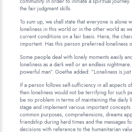
community in order to initiate a spiritual journey. 
the fair judgment skills.
To sum up, we shall state that everyone is alone w
loneliness in this world or in the other world as
current conditions on a fair basis. Here, the char
important. Has this person preferred loneliness 
Some people deal with lonely moments easily and 
loneliness as a dark well or an endless nightmare.
powerful man”. Goethe added: “Loneliness is just a 
If a person follows self-sufficiency in all aspects 
then loneliness would not be terrifying for such p
be no problem in terms of maintaining the daily li
stage and implement various important concepts s
common purposes, comprehensions, dreams approa
friendship during hard times and the messages for 
decisions with reference to the humanitarian valu