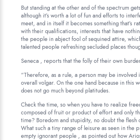
But standing at the other and of the spectrum gets
although it’s worth a lot of fun and efforts to int
meet, and in itself it becomes something that’s ra
with their qualifications, interests that have nothi
the people in abject fool of sequined attire, whi
talented people refreshing secluded places thoug
Seneca , reports that the folly of their own burden
“Therefore, as a rule, a person may be involved 
overall volgar. On the one hand because in this wo
does not go much beyond platitudes.
Check the time, so when you have to realize freed
composed of fruit or product of effort and only t
time? Boredom and stupidity, no doubt the flesh of
What such a tiny range of leisure as seen in the 
empty ignorant people , as pointed out how Arios